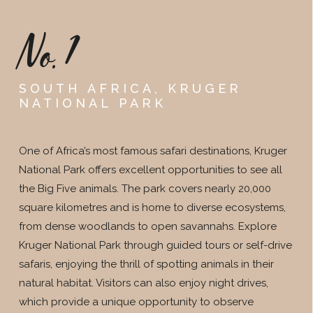
No.1
SOUTH AFRICA, KRUGER
NATIONAL PARK
One of Africa’s most famous safari destinations, Kruger
National Park offers excellent opportunities to see all
the Big Five animals. The park covers nearly 20,000
square kilometres and is home to diverse ecosystems,
from dense woodlands to open savannahs. Explore
Kruger National Park through guided tours or self-drive
safaris, enjoying the thrill of spotting animals in their
natural habitat. Visitors can also enjoy night drives,
which provide a unique opportunity to observe