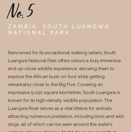
No.5
ZAMBIA, SOUTH LUANGWA
NATIONAL PARK
Renowned for its exceptional walking safaris, South
Luangwa National Park offers visitors a truly immersive
and up-close wildlife experience, allowing them to
explore the African bush on foot while getting
remarkably close to the Big Five. Covering an
impressive 9,050 square kilometres, South Luangwa is
known for its high-density wildlife population. The
Luangwa River serves as a vital lifeline for animals,
attracting numerous predators, including lions and wild
dogs, all of which can be seen around the water’s