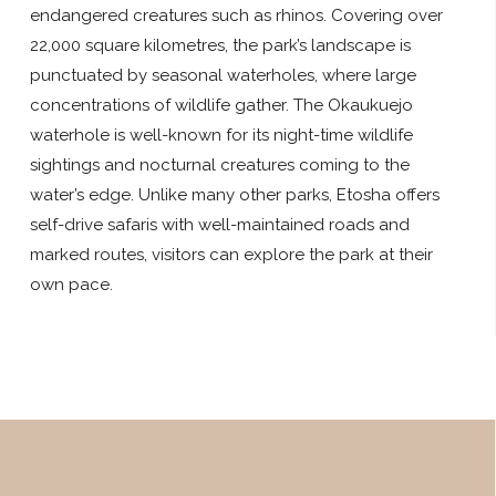
endangered creatures such as rhinos. Covering over
22,000 square kilometres, the park’s landscape is
punctuated by seasonal waterholes, where large
concentrations of wildlife gather. The Okaukuejo
waterhole is well-known for its night-time wildlife
sightings and nocturnal creatures coming to the
water’s edge. Unlike many other parks, Etosha offers
self-drive safaris with well-maintained roads and
marked routes, visitors can explore the park at their
own pace.