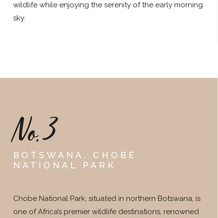
wildlife while enjoying the serenity of the early morning
sky.
No.3
BOTSWANA, CHOBE
NATIONAL PARK
Chobe National Park, situated in northern Botswana, is
one of Africa’s premier wildlife destinations, renowned