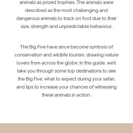
animals as prized trophies. The animals were
described as the most challenging and
dangerous animals to track on foot due to their
size, strength and unpredictable behaviour.
The Big Five have since become symbols of
conservation and wildlife tourism, drawing nature
lovers from across the globe. In this guide, we’ll
take you through some top destinations to see
the Big Five, what to expect during your safari,
and tips to increase your chances of witnessing
these animals in action.