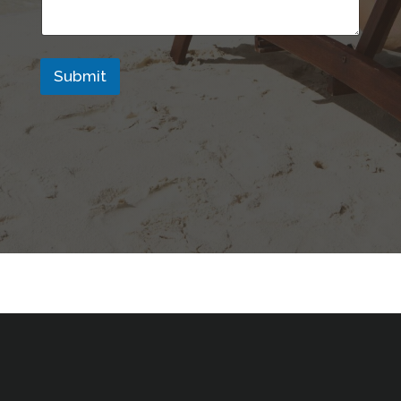
Submit