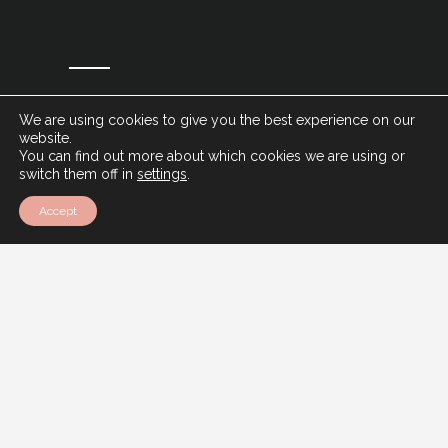
We are using cookies to give you the best experience on our
website.
You can find out more about which cookies we are using or
switch them off in
settings
.
Accept
Ventur Luxury Travel,
12 Montpellier Parade,
Harrogate,
HG1 2TJ