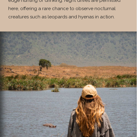
edge hunting or drinking. Night drives are permitted
here, offering a rare chance to observe nocturnal
creatures such as leopards and hyenas in action.