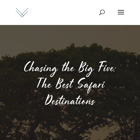
Chasing the Big Five:
The Best Safari
Destinations