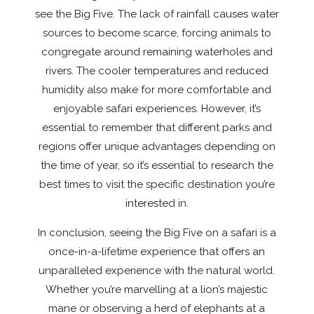
see the Big Five. The lack of rainfall causes water
sources to become scarce, forcing animals to
congregate around remaining waterholes and
rivers. The cooler temperatures and reduced
humidity also make for more comfortable and
enjoyable safari experiences. However, it’s
essential to remember that different parks and
regions offer unique advantages depending on
the time of year, so it’s essential to research the
best times to visit the specific destination you’re
interested in.
In conclusion, seeing the Big Five on a safari is a
once-in-a-lifetime experience that offers an
unparalleled experience with the natural world.
Whether you’re marvelling at a lion’s majestic
mane or observing a herd of elephants at a