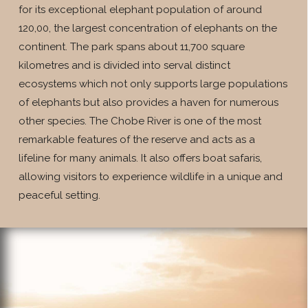
for its exceptional elephant population of around
120,00, the largest concentration of elephants on the
continent. The park spans about 11,700 square
kilometres and is divided into serval distinct
ecosystems which not only supports large populations
of elephants but also provides a haven for numerous
other species. The Chobe River is one of the most
remarkable features of the reserve and acts as a
lifeline for many animals. It also offers boat safaris,
allowing visitors to experience wildlife in a unique and
peaceful setting.