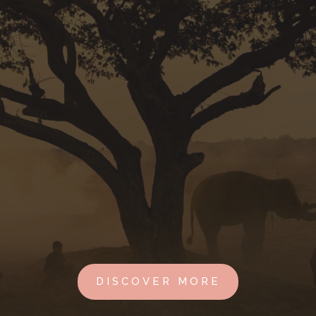
DISCOVER MORE