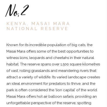
No.2
KENYA, MASAI MARA
NATIONAL RESERVE
Known for its incredible population of big cats, the
Masai Mara offers some of the best opportunities to
witness lions, leopards and cheetahs in their natural
habitat. The reserve spans over 1,500 square kilometres
of vast, rolling grasslands and meandering rivers that
attract a variety of wildlife. Its varied landscape creates
an ideal environment for predators to thrive, and the
park is often considered the ‘lion capital’ of the world.
Masai Mara offers hot air balloon safaris, providing an
unforgettable perspective of the reserve, spotting