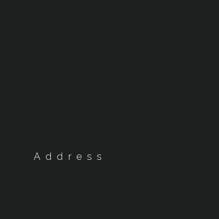
Address