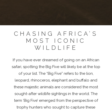
CHASING AFRICA’S
MOST ICONIC
WILDLIFE
If you have ever dreamed of going on an African
safari, spotting the Big Five will likely be at the top
of your list. The “Big Five” refers to the lion,
leopard, rhinoceros, elephant and buffalo and
these majestic animals are considered the most
sought-after wildlife sightings in the world. The
term ‘Big Five’ emerged from the perspective of
trophy hunters who sought to capture these