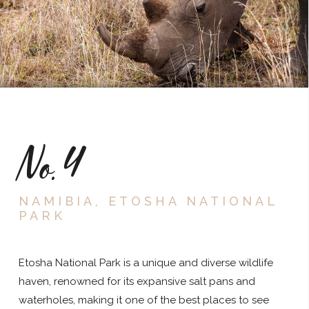
No.4
NAMIBIA, ETOSHA NATIONAL
PARK
Etosha National Park is a unique and diverse wildlife
haven, renowned for its expansive salt pans and
waterholes, making it one of the best places to see