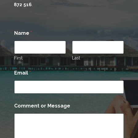
872 516
.
Name
*
First
Last
Email
*
*
Comment or Message
N
a
m
e
o
r