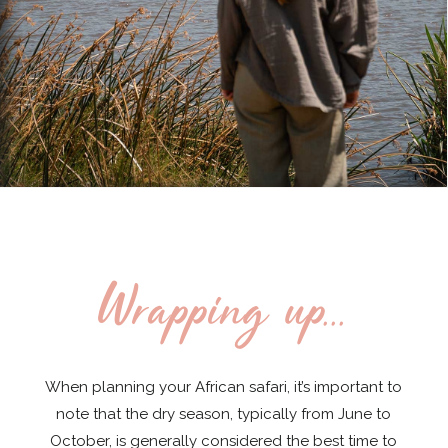
Wrapping up...
When planning your African safari, it’s important to
note that the dry season, typically from June to
October, is generally considered the best time to