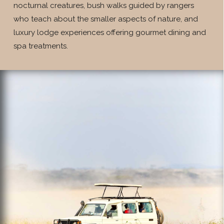
nocturnal creatures, bush walks guided by rangers
who teach about the smaller aspects of nature, and
luxury lodge experiences offering gourmet dining and
spa treatments.