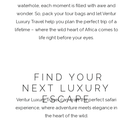
waterhole, each moment is filled with awe and
wonder. So, pack your tour bags and let Ventur
Luxury Travel help you plan the perfect trip of a
lifetime – where the wild heart of Africa comes to
life right before your eyes.
FIND YOUR
NEXT LUXURY
ESCAPE
Ventur Luxury Travel can craft the perfect safari
experience, where adventure meets elegance in
the heart of the wild.