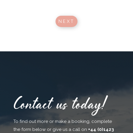
NEXT
Contact us today!
To find out more or make a booking, complete
the form below or give us a call on
+44 (0)1423