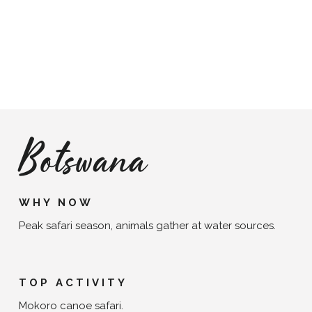
Botswana
WHY NOW
Peak safari season, animals gather at water sources.
TOP ACTIVITY
Mokoro canoe safari.