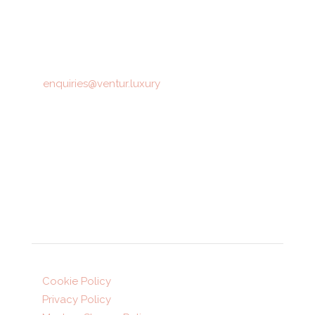
12 Montpellier Parade,
Harrogate,
HG1 2TJ
T: 01423 872516
E:
enquiries@ventur.luxury
Opening hours:
Mon-Fri: 9am-5:30pm
Sat: 10am-4pm (appointment only)
Legal
Cookie Policy
Privacy Policy