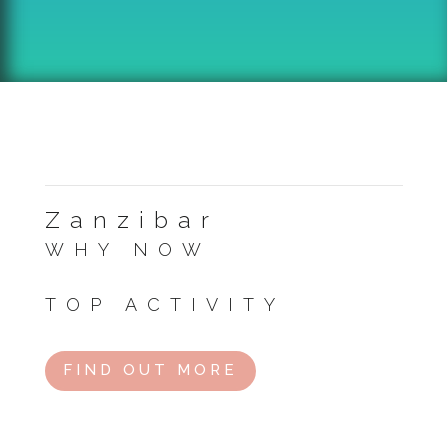
Zanzibar
WHY NOW
Clear skies and ideal beach conditions.
TOP ACTIVITY
Visit Jozani Forest or relax on Kendwa Beach.
FIND OUT MORE