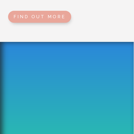
FIND OUT MORE