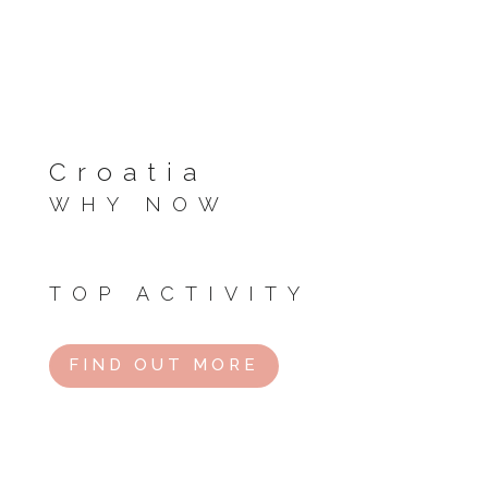
Croatia
WHY NOW
Summer vibes kick off with festivals and warm
seas.
TOP ACTIVITY
Island hop or party in Hvar.
FIND OUT MORE