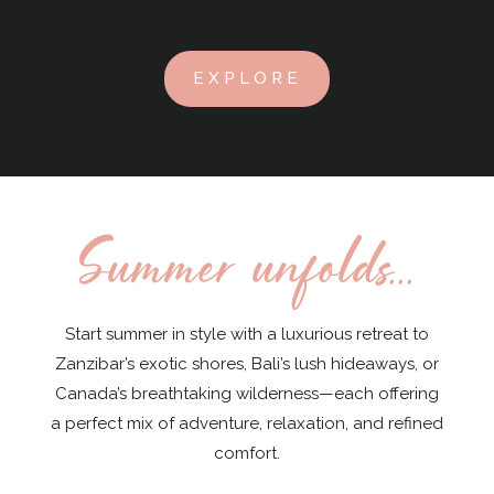
EXPLORE
Summer unfolds...
Start summer in style with a luxurious retreat to
Zanzibar’s exotic shores, Bali’s lush hideaways, or
Canada’s breathtaking wilderness—each offering
a perfect mix of adventure, relaxation, and refined
comfort.