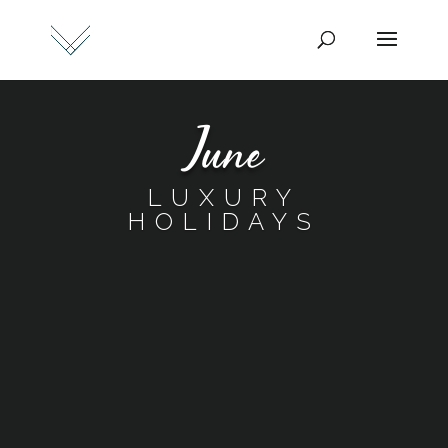
June
LUXURY
HOLIDAYS