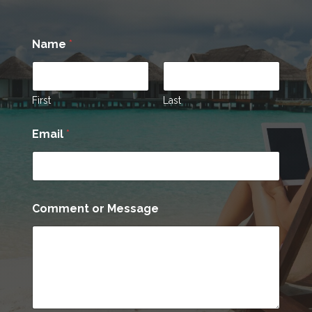
Name
*
First
Last
Email
*
C
Comment or Message
o
m
m
e
n
t
E
m