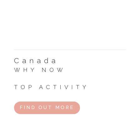
Canada
WHY NOW
Great for hiking and national parks.
TOP ACTIVITY
Road trip through the Rockies.
FIND OUT MORE