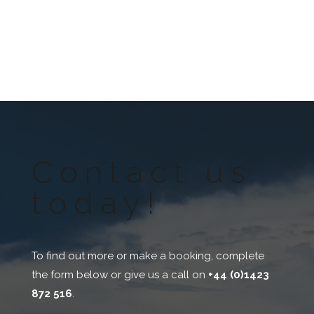
Contact us
today!
To find out more or make a booking, complete
the form below or give us a call on
+44 (0)1423
872 516
.