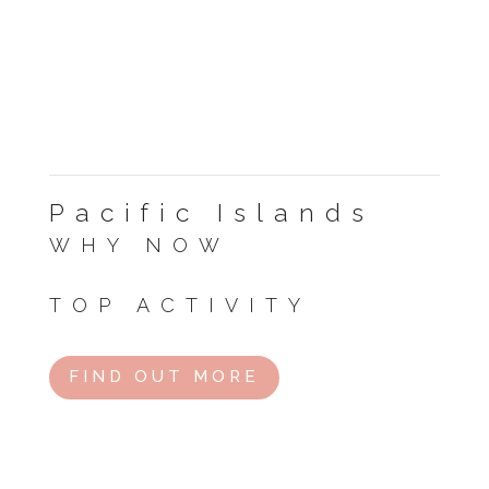
Pacific Islands
WHY NOW
Consistently sunny, low rainfall.
TOP ACTIVITY
Dive with manta rays or explore hidden lagoons.
FIND OUT MORE