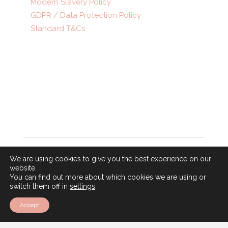
Modern Slavery Policy
GDPR / Data Protection Policy
Standard T&Cs
© 2025 • A Gray Dawes Group Company •
ATOL
number 5375 • ABTA number P8390
Follow
We are using cookies to give you the best experience on our
Follow
website.
You can find out more about which cookies we are using or
Follow
switch them off in
settings
.
Accept
Newsletter