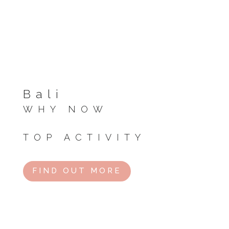
Bali
WHY NOW
Start of dry season, perfect weather.
TOP ACTIVITY
Beach hopping or rice terrace tours.
FIND OUT MORE