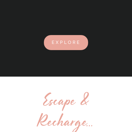
EXPLORE
Escape &
Recharge...