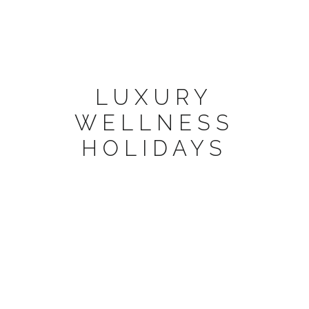
LUXURY
WELLNESS
HOLIDAYS