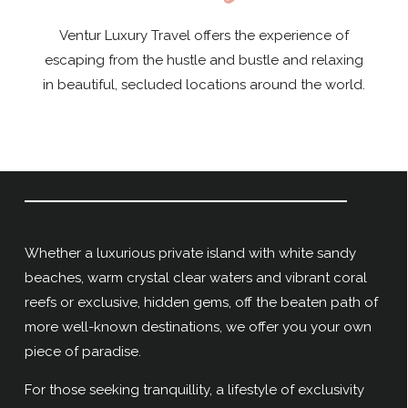
Ventur Luxury Travel offers the experience of
escaping from the hustle and bustle and relaxing
in beautiful, secluded locations around the world.
Whether a luxurious private island with white sandy
beaches, warm crystal clear waters and vibrant coral
reefs or exclusive, hidden gems, off the beaten path of
more well-known destinations, we offer you your own
piece of paradise.
For those seeking tranquillity, a lifestyle of exclusivity