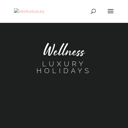
Wellness
LUXURY
HOLIDAYS