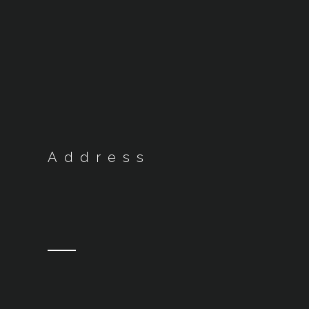
Address