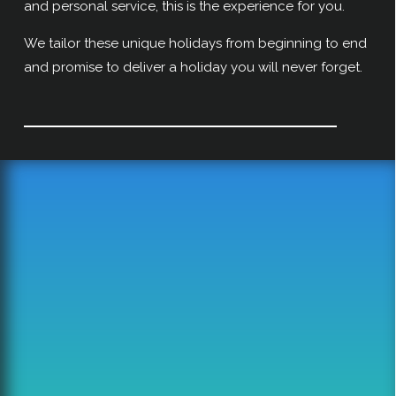
and personal service, this is the experience for you.
We tailor these unique holidays from beginning to end
and promise to deliver a holiday you will never forget.