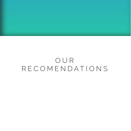
OUR
RECOMENDATIONS