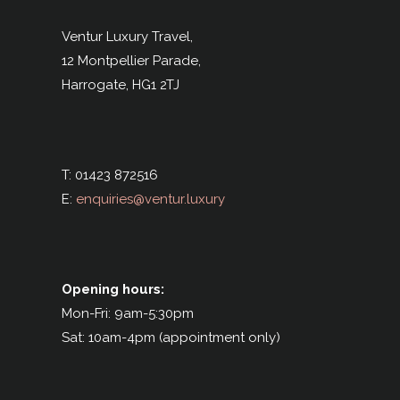
Ventur Luxury Travel,
12 Montpellier Parade,
Harrogate,
HG1 2TJ
T: 01423 872516
E:
enquiries@ventur.luxury
Opening hours:
Mon-Fri: 9am-5:30pm
Sat: 10am-4pm (appointment only)