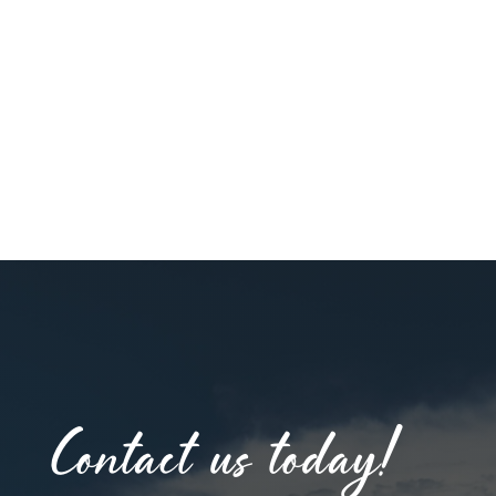
Contact us today!