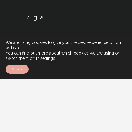
Legal
We are using cookies to give you the best experience on our
website.
You can find out more about which cookies we are using or
switch them off in
settings
.
Accept
Cookie Policy
Privacy Policy
Modern Slavery Policy