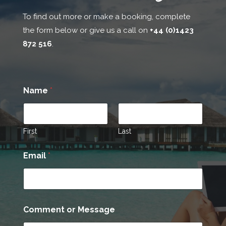
To find out more or make a booking, complete
the form below or give us a call on
+44 (0)1423
872 516
.
Name
*
First
Last
N
Email
*
a
m
e
C
o
m
Comment or Message
m
e