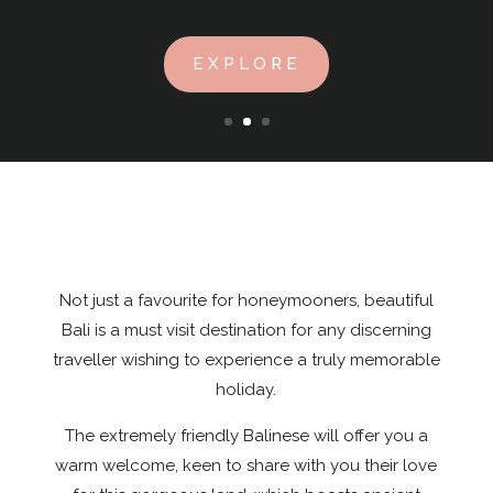
EXPLORE
Not just a favourite for honeymooners, beautiful
Bali is a must visit destination for any discerning
traveller wishing to experience a truly memorable
holiday.
The extremely friendly Balinese will offer you a
warm welcome, keen to share with you their love