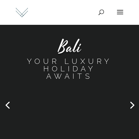
Bali
YOUR LUXURY
HOLIDAY
AWAITS