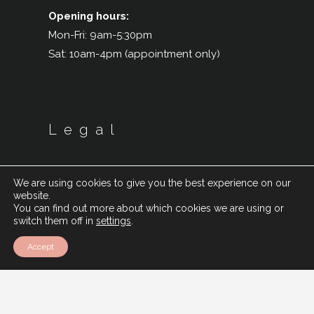
Opening hours:
Mon-Fri: 9am-5:30pm
Sat: 10am-4pm (appointment only)
Legal
We are using cookies to give you the best experience on our
website.
You can find out more about which cookies we are using or
switch them off in
settings
.
Accept
Cookie Policy