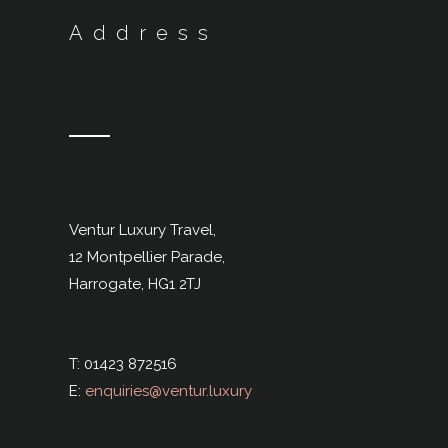
Address
Ventur Luxury Travel,
12 Montpellier Parade,
Harrogate,
HG1 2TJ
T: 01423 872516
E:
enquiries@ventur.luxury