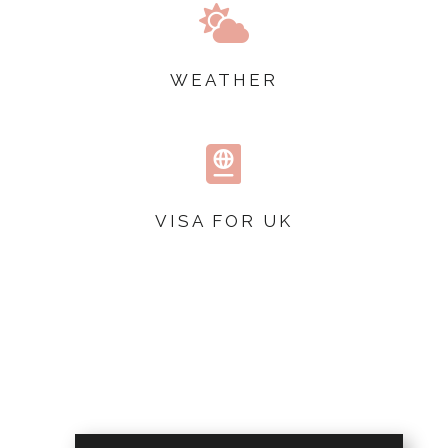

WEATHER

VISA FOR UK