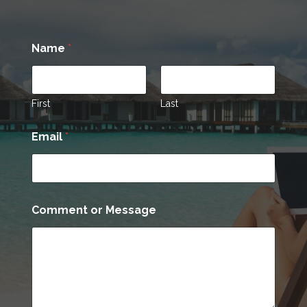
*
Name
*
N
a
m
e
E
First
Last
m
a
Email
*
i
l
Comment or Message