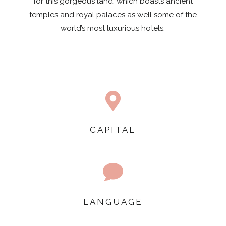
for this gorgeous land, which boasts ancient
temples and royal palaces as well some of the
world’s most luxurious hotels.

CAPITAL

LANGUAGE