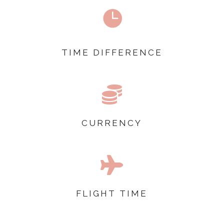

TIME DIFFERENCE

CURRENCY

FLIGHT TIME