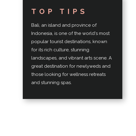
TOP TIPS
Bali, an island and province of
Indonesia, is one of the world's most
popular tourist destinations, known
for its rich culture, stunning
landscapes, and vibrant arts scene. A
great destination for newlyweds and
those looking for wellness retreats
and stunning spas.