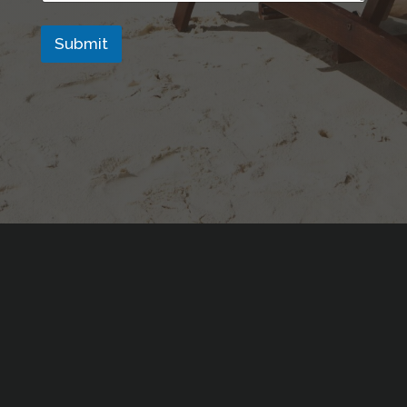
Submit