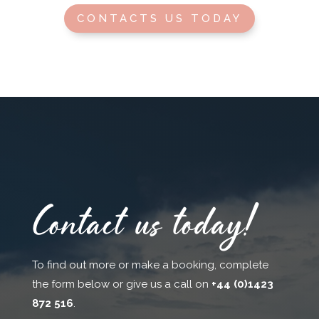
CONTACTS US TODAY
Contact us today!
To find out more or make a booking, complete
the form below or give us a call on
+44 (0)1423
872 516
.