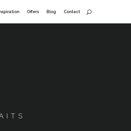
nspiration
Offers
Blog
Contact
AITS