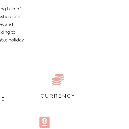
ging hub of
 where old
hes and
kiing to
able holiday.

CURRENCY
CE
