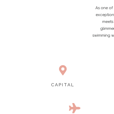
As one of 
exception
meets 
glimmer
swimming wit

CAPITAL
