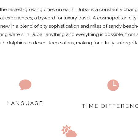
the fastest-growing cities on earth, Dubai is a constantly chan
al experiences, a byword for luxury travel. A cosmopolitan city
new in a blend of city sophistication and miles of sandy beac
ing waters. In Dubai, anything and everything is possible, from s
h dolphins to desert Jeep safaris, making for a truly unforgett


LANGUAGE
TIME DIFFEREN
