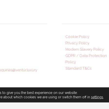
ddress
Legal
ur Luxury Travel,
Cookie Policy
Privacy Policy
ontpellier Parade,
Modern Slavery Policy
rogate,
HG1 2TJ
GDPR / Data Protection
Policy
1423 872516
Standard T&Cs
nquiries@ventur.luxury
ning hours:
© 2025 • A Gray Dawes Gro
-Fri: 9am-5:30pm
Company •
ATOL number 537
 to give you the best experience on our website.
: 10am-4pm (appointment
re about which cookies we are using or switch them off in
settings
.
ABTA number P8390
)