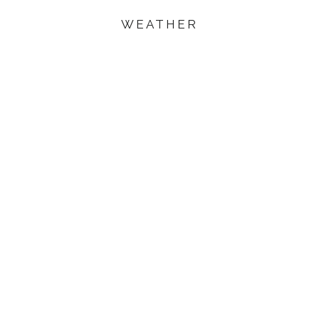
WEATHER
ited Arab
unning
 world-
s, Dubai is
les and