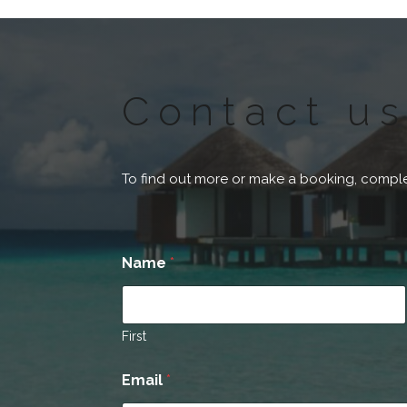
Contact us
To find out more or make a booking, comple
Name
*
First
Email
*