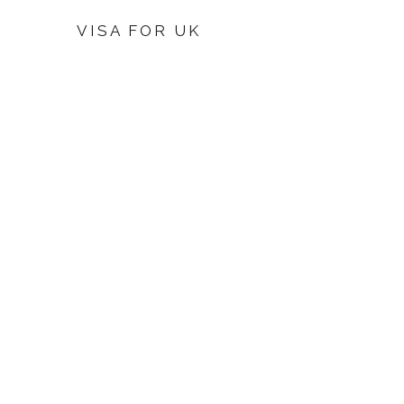
VISA FOR UK