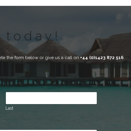
 today!
te the form below or give us a call on
+44 (0)1423 872 516
.
Last