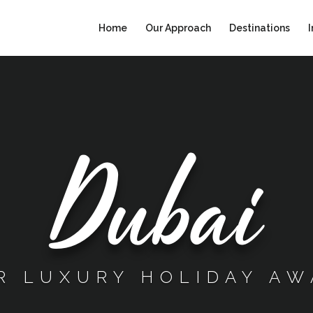
Home
Our Approach
Destinations
I
Dubai
R LUXURY HOLIDAY AW