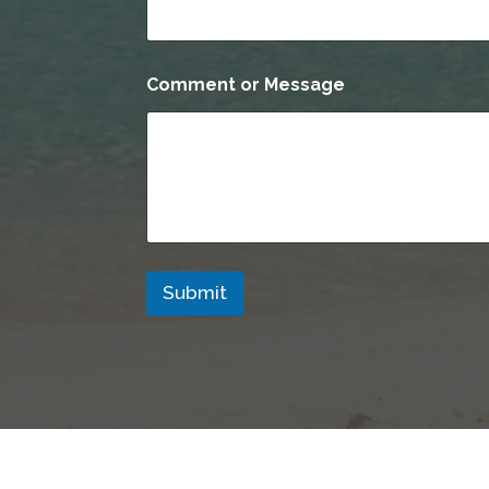
*
Comment or Message
M
e
s
s
a
g
e
*
Submit