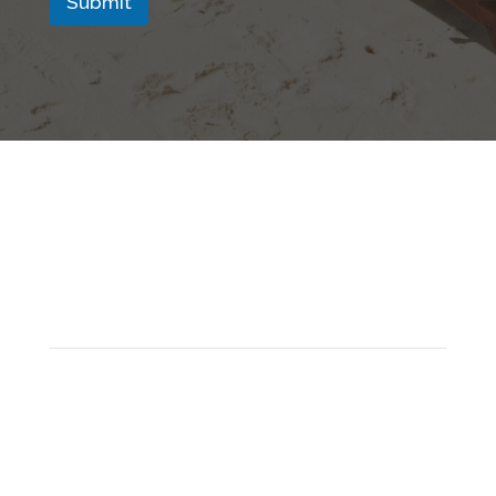
Submit
Address
Ventur Luxury Travel,
12 Montpellier Parade,
Harrogate,
HG1 2TJ