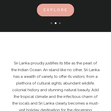
EXPLORE
Sri Lanka proudly justifies its title as the pearl of
the Indian Ocean. An island like no other, Sri Lanka
has a wealth of variety to offer its visitors, from a
plethora of cultural sights, abundant wildlife,
colonial history and stunning natural beauty. Add
the tropical climate and the infectious charm of
the locals and Sri Lanka clearly becomes a must-
visit holiday destination for the discerning