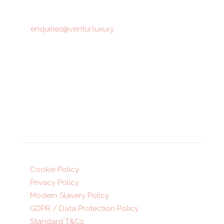
T: 01423 872516
E:
enquiries@ventur.luxury
Opening hours:
Mon-Fri: 9am-5:30pm
Sat: 10am-4pm (appointment only)
Legal
Cookie Policy
Privacy Policy
Modern Slavery Policy
GDPR / Data Protection Policy
Standard T&Cs