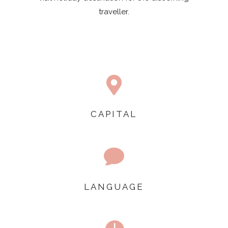
traveller.

CAPITAL

LANGUAGE