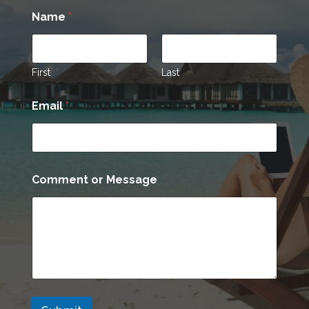
Name
*
First
Last
C
Email
*
o
m
m
e
n
t
Comment or Message
o
r
*