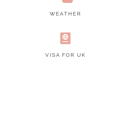
WEATHER

VISA FOR UK
TOP TIPS