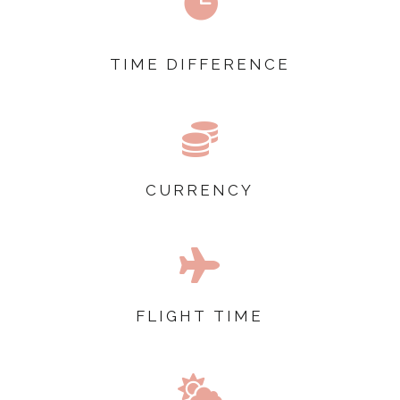

TIME DIFFERENCE

CURRENCY

FLIGHT TIME
