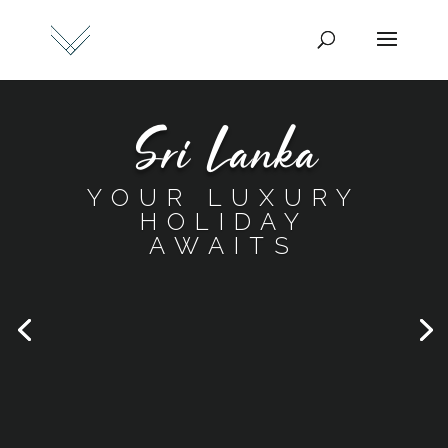
Sri Lanka
YOUR LUXURY
HOLIDAY
AWAITS