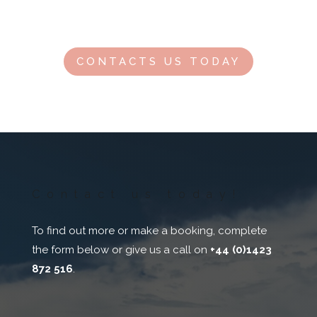
Contact us for our latest offers for this destination.
CONTACTS US TODAY
Contact us today!
To find out more or make a booking, complete
the form below or give us a call on
+44 (0)1423
872 516
.