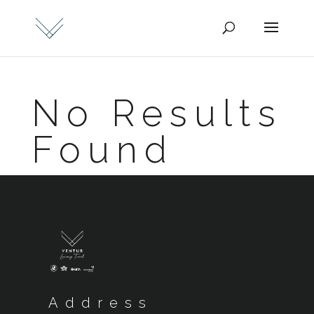
No Results
Found
Address