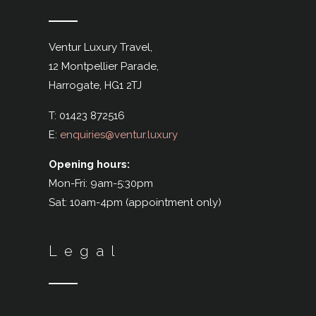
Ventur Luxury Travel,
12 Montpellier Parade,
Harrogate,
HG1 2TJ
T: 01423 872516
E:
enquiries@ventur.luxury
Opening hours:
Mon-Fri: 9am-5:30pm
Sat: 10am-4pm (appointment only)
Legal