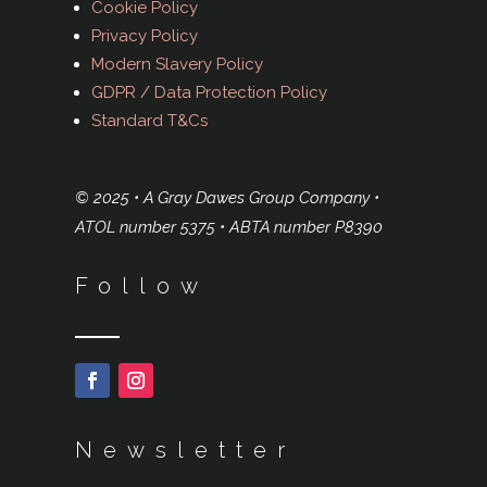
Cookie Policy
Privacy Policy
Modern Slavery Policy
GDPR / Data Protection Policy
Standard T&Cs
© 2025 • A Gray Dawes Group Company •
ATOL number 5375 • ABTA number P8390
Follow
Newsletter