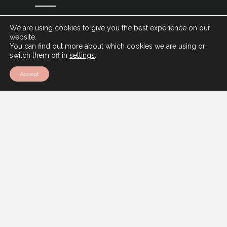
We are using cookies to give you the best experience on our
SIGN UP
website.
You can find out more about which cookies we are using or
switch them off in
settings
.
Accept